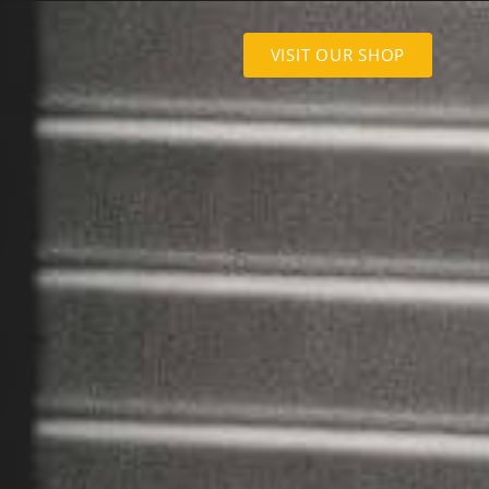
VISIT OUR SHOP