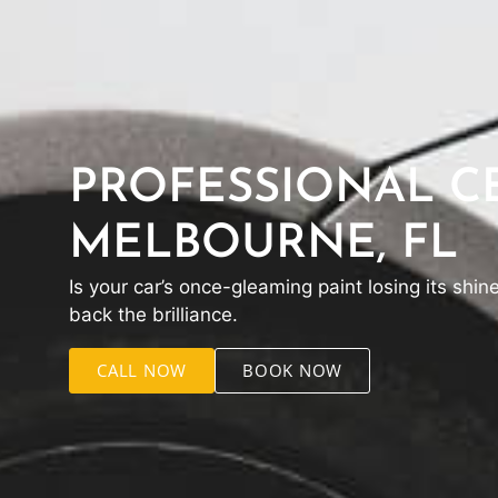
PROFESSIONAL CE
MELBOURNE, FL
Is your car’s once-gleaming paint losing its shin
back the brilliance.
CALL NOW
BOOK NOW