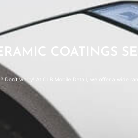
RAMIC COATINGS SE
e? Don’t worry! At CLB Mobile Detail, we offer a wide ran