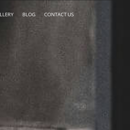
LLERY
BLOG
CONTACT US