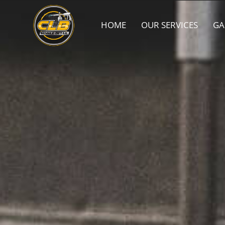
HOME
OUR SERVICES
GA