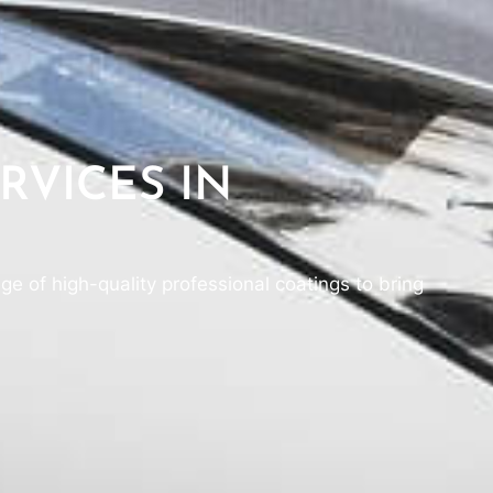
RVICES IN
ge of high-quality professional coatings to bring