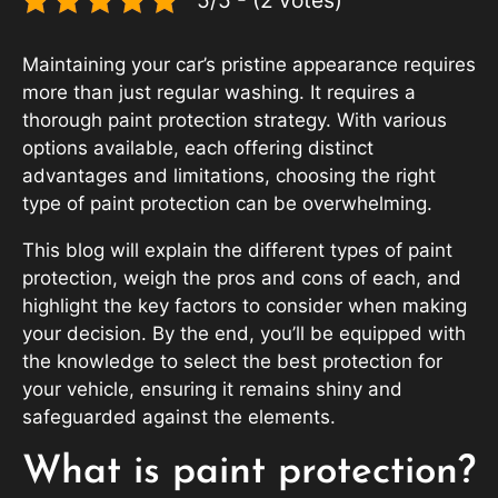
Maintaining your car’s pristine appearance requires
more than just regular washing. It requires a
thorough paint protection strategy. With various
options available, each offering distinct
advantages and limitations, choosing the right
type of paint protection can be overwhelming.
This blog will explain the different types of paint
protection, weigh the pros and cons of each, and
highlight the key factors to consider when making
your decision. By the end, you’ll be equipped with
the knowledge to select the best protection for
your vehicle, ensuring it remains shiny and
safeguarded against the elements.
What is paint protection?