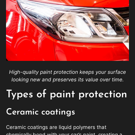
High-quality paint protection keeps your surface
looking new and preserves its value over time.
Types of paint protection
Ceramic coatings
Ceramic coatings are liquid polymers that
chemically bond with your car’s paint, creating a