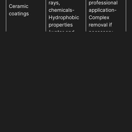
rays,
professional
Ceramic
chemicals-
application-
coatings
Hydrophobic
Complex
properties
removal if
(water and
necessary
dirt repellent)-
Enhanced
gloss and
shine
– Ultimate
protection
against
physical
– Highest
damage (rock
cost- Requires
Paint
chips,
professional
protection film
scratches,
installation-
(PPF)
stains)- Long-
Edges of the