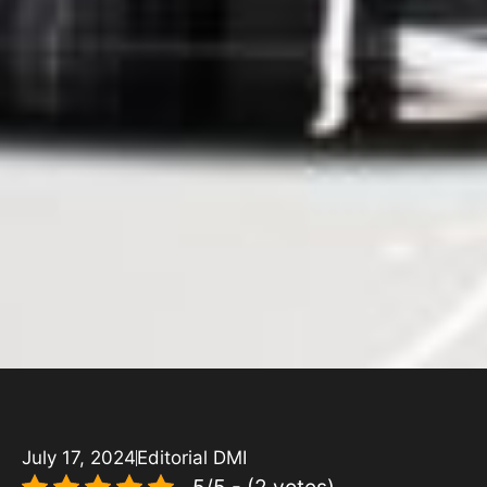
July 17, 2024
Editorial DMI
5/5 - (2 votes)