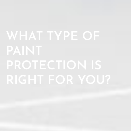
WHAT TYPE OF
PAINT
PROTECTION IS
RIGHT FOR YOU?