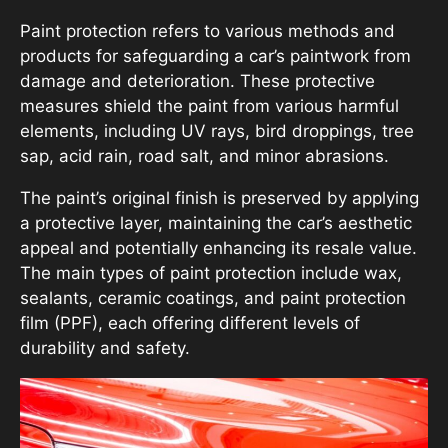
Paint protection refers to various methods and
products for safeguarding a car’s paintwork from
damage and deterioration. These protective
measures shield the paint from various harmful
elements, including UV rays, bird droppings, tree
sap, acid rain, road salt, and minor abrasions.
The paint’s original finish is preserved by applying
a protective layer, maintaining the car’s aesthetic
appeal and potentially enhancing its resale value.
The main types of paint protection include wax,
sealants, ceramic coatings, and paint protection
film (PPF), each offering different levels of
durability and safety.