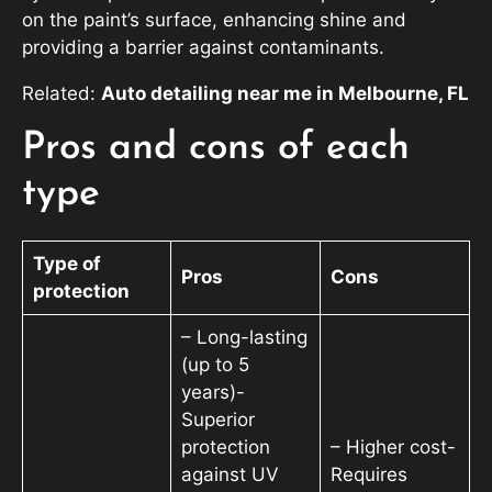
on the paint’s surface, enhancing shine and
providing a barrier against contaminants.
Related:
Auto detailing near me in Melbourne, FL
Pros and cons of each
type
Type of
Pros
Cons
protection
– Long-lasting
(up to 5
years)-
Superior
protection
– Higher cost-
against UV
Requires