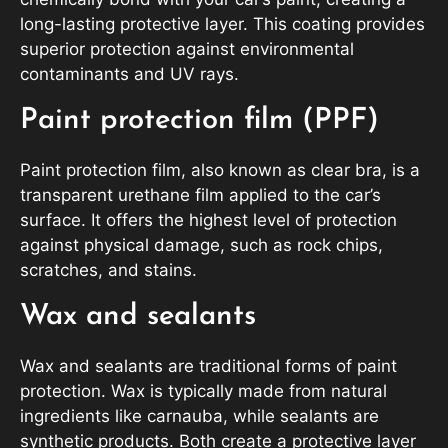
long-lasting protective layer. This coating provides
superior protection against environmental
contaminants and UV rays.
Paint protection film (PPF)
Paint protection film, also known as clear bra, is a
transparent urethane film applied to the car’s
surface. It offers the highest level of protection
against physical damage, such as rock chips,
scratches, and stains.
Wax and sealants
Wax and sealants are traditional forms of paint
protection. Wax is typically made from natural
ingredients like carnauba, while sealants are
synthetic products. Both create a protective layer